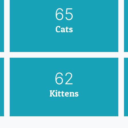
79
Cats
75
Kittens