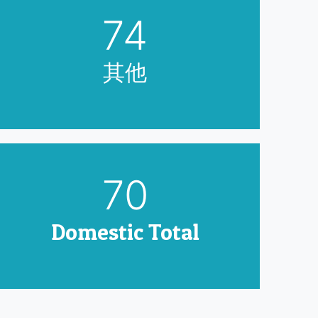
90
其他
85
Domestic Total