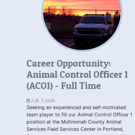
Career Opportunity:
Animal Control Officer 1
(ACO1) - Full Time
八月. 7, 2026
Seeking an experienced and self-motivated
team player to fill our Animal Control Officer 1
position at the Multnomah County Animal
Services Field Services Center in Portland,