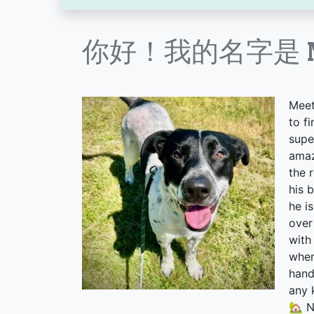
你好！我的名字是 Ne
Meet
to f
supe
amaz
the 
his 
he i
over
with
when
hand
any 
🏡 N