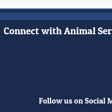
Connect with Animal Ser
Follow us on Social 