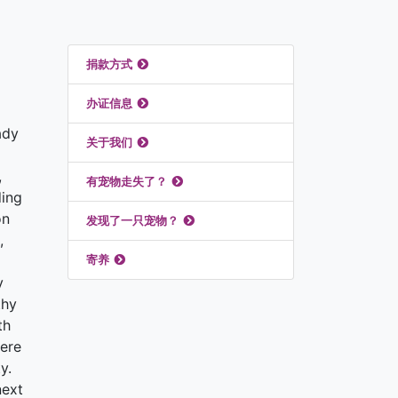
推荐链接
捐款方式
办证信息
ady
关于我们
,
有宠物走失了？
ding
on
发现了一只宠物？
,
寄养
y
thy
th
here
y.
next