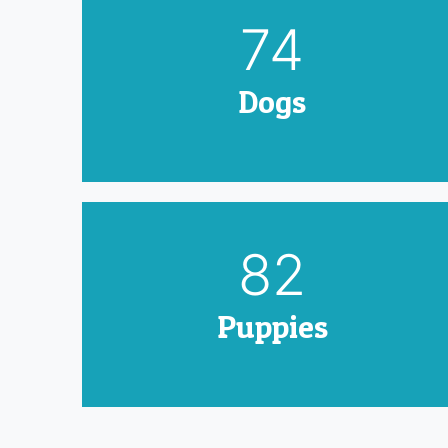
90
Dogs
100
Puppies