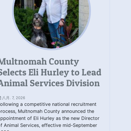
Multnomah County
Selects Eli Hurley to Lead
Animal Services Division
八月. 7, 2026
ollowing a competitive national recruitment
process, Multnomah County announced the
ppointment of Eli Hurley as the new Director
f Animal Services, effective mid-September