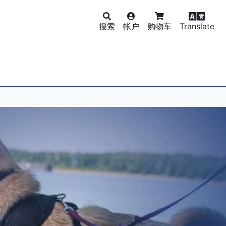
搜索
帐户
购物车
Translate