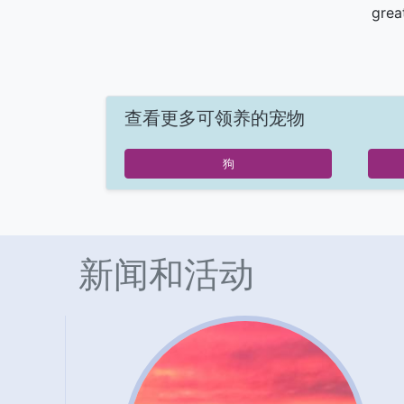
grea
查看更多可领养的宠物
狗
新闻和活动