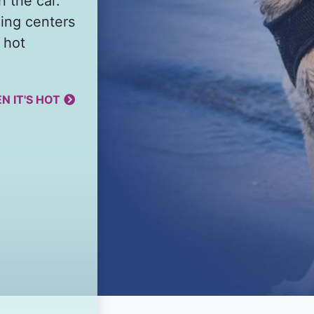
n the car.
ing centers
 hot
N IT'S HOT