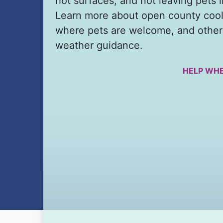
hot surfaces, and not leaving pets i
Learn more about open county cool
where pets are welcome, and other
weather guidance.
HELP WHE