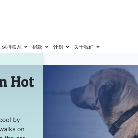
保持联系
捐款
计划
关于我们
in Hot
cool by
 walks on