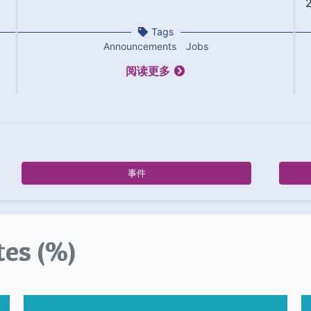
Tags
Announcements
Jobs
阅读更多
事件
tes (%)