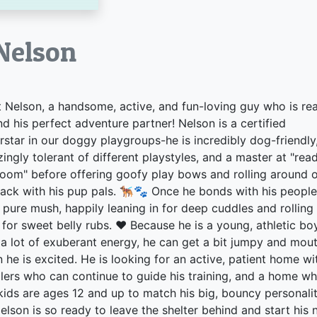
lson
 Nelson, a handsome, active, and fun-loving guy who is re
ind his perfect adventure partner! Nelson is a certified
rstar in our doggy playgroups-he is incredibly dog-friendly
ingly tolerant of different playstyles, and a master at "rea
room" before offering goofy play bows and rolling around 
back with his pup pals. 🐕‍🦺🐾 Once he bonds with his people
s pure mush, happily leaning in for deep cuddles and rolling
 for sweet belly rubs. ❤️ Because he is a young, athletic bo
 a lot of exuberant energy, he can get a bit jumpy and mou
 he is excited. He is looking for an active, patient home wi
lers who can continue to guide his training, and a home w
kids are ages 12 and up to match his big, bouncy personalit
elson is so ready to leave the shelter behind and start his 