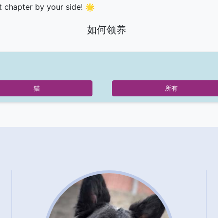
t chapter by your side! 🌟
如何领养
猫
所有