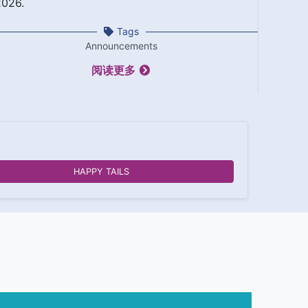
2026.
Tags
Announcements
阅读更多
HAPPY TAILS