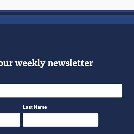
 our weekly newsletter
Last Name