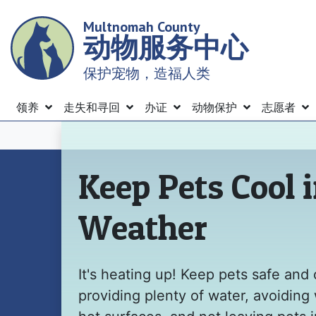
Skip
Multnomah County
to
动物服务中心
main
content
保护宠物，造福人类
Menu
领养
走失和寻回
办证
动物保护
志愿者
主页
Keep Pets Cool 
Weather
It's heating up! Keep pets safe and 
providing plenty of water, avoiding