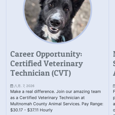
Career Opportunity:
Certified Veterinary
Technician (CVT)
八月. 7, 2026
Make a real difference. Join our amazing team
F
as a Certified Veterinary Technician at
Multnomah County Animal Services. Pay Range:
a
$30.17 - $37.11 Hourly
o