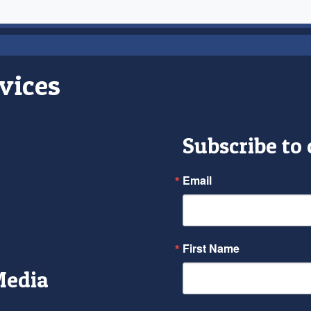
vices
Subscribe to
Email
First Name
Media