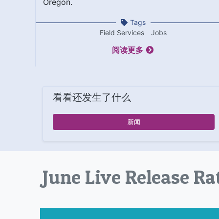
Oregon.
Tags
Field Services
Jobs
阅读更多
看看还发生了什么
新闻
June Live Release Ra