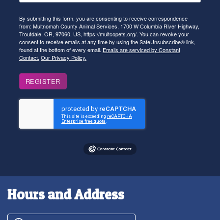
By submitting this form, you are consenting to receive correspondence
from: Multnomah County Animal Services, 1700 W Columbia River Highway,
Troutdale, OR, 97060, US, https://multcopets.org/. You can revoke your
consent to receive emails at any time by using the SafeUnsubscribe® link,
found at the bottom of every email.
Emails are serviced by Constant
Contact.
Our Privacy Policy.
REGISTER
Hours and Address