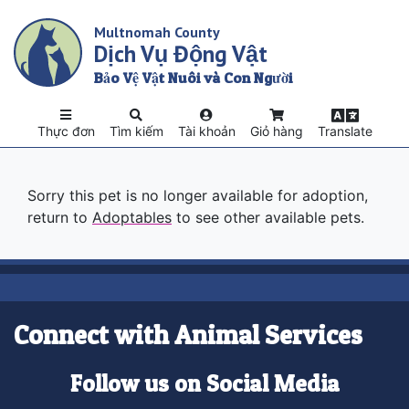
Skip
Multnomah County
to
Dịch Vụ Động Vật
main
content
Bảo Vệ Vật Nuôi và Con Người
Thực đơn
Tìm kiếm
Tài khoản
Giỏ hàng
Translate
Sorry this pet is no longer available for adoption,
return to
Adoptables
to see other available pets.
Connect with Animal Services
Follow us on Social Media