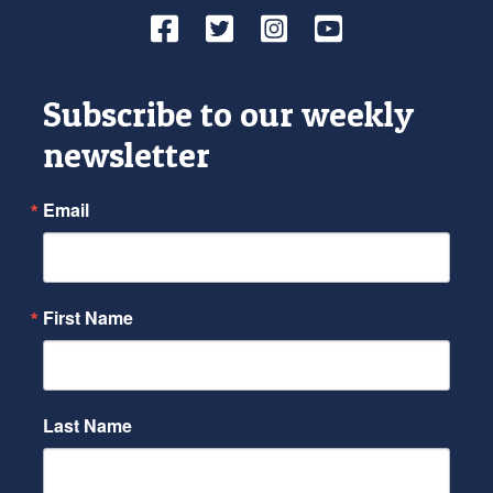
Facebook
Twitter
Instagram
YouTube
Subscribe to our weekly
newsletter
Email
First Name
Last Name