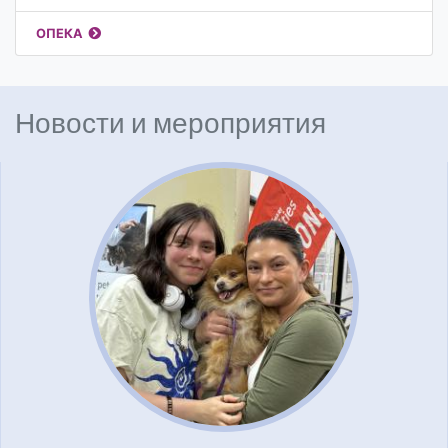
ОПЕКА
Новости и мероприятия