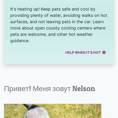
It's heating up! Keep pets safe and cool by
providing plenty of water, avoiding walks on hot
surfaces, and not leaving pets in the car. Learn
more about open county cooling centers where
pets are welcome, and other hot weather
guidance.
HELP WHEN IT'S HOT
Привет! Меня зовут Nelson