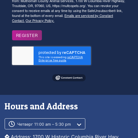
from: Multnomah County Animal Services, 1700 W Columbia River Highway,
Troutdale, OR, 97060, US, https://multcopets.org/. You can revoke your
consent to receive emails at any time by using the SafeUnsubscribe® link,
found at the bottom of every email.
Emails are serviced by Constant
Contact.
Our Privacy Policy.
REGISTER
Hours and Address
Customer service phone number
Customer service weekly hours
Четверг 11:00 am – 5:30 pm
Address: 1700 W Historic Columbia River Hwy,