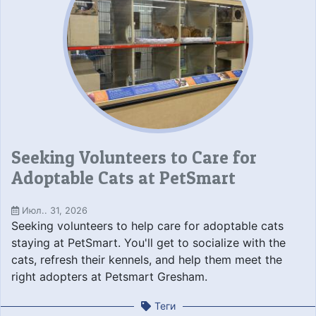
Seeking Volunteers to Care for
Adoptable Cats at PetSmart
Июл.. 31, 2026
Seeking volunteers to help care for adoptable cats
staying at PetSmart. You'll get to socialize with the
cats, refresh their kennels, and help them meet the
right adopters at Petsmart Gresham.
Теги