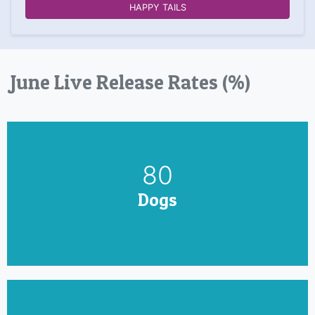
HAPPY TAILS
June Live Release Rates (%)
90
Dogs