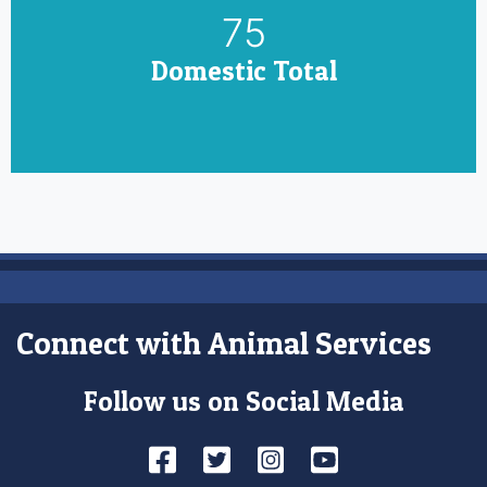
85
Domestic Total
Connect with Animal Services
Follow us on Social Media
Facebook
Twitter
Instagram
YouTube