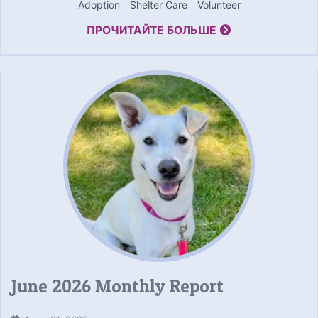
Adoption
Shelter Care
Volunteer
ПРОЧИТАЙТЕ БОЛЬШЕ
June 2026 Monthly Report