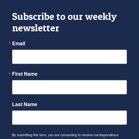
Subscribe to our weekly
newsletter
Email
First Name
Last Name
By submitting this form, you are consenting to receive correspondence