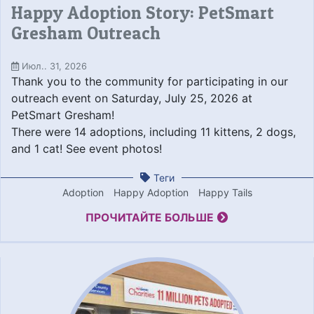
Happy Adoption Story: PetSmart
Gresham Outreach
Июл.. 31, 2026
Thank you to the community for participating in our
outreach event on Saturday, July 25, 2026 at
PetSmart Gresham!
There were 14 adoptions, including 11 kittens, 2 dogs,
and 1 cat! See event photos!
Теги
Adoption
Happy Adoption
Happy Tails
ПРОЧИТАЙТЕ БОЛЬШЕ