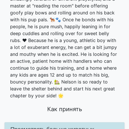
master at "reading the room" before offering
goofy play bows and rolling around on his back
with his pup pals. 🐕‍🦺🐾 Once he bonds with his
people, he is pure mush, happily leaning in for
deep cuddles and rolling over for sweet belly
rubs. ❤️ Because he is a young, athletic boy with
a lot of exuberant energy, he can get a bit jumpy
and mouthy when he is excited. He is looking for
an active, patient home with handlers who can
continue to guide his training, and a home where
any kids are ages 12 and up to match his big,
bouncy personality. 🏡 Nelson is so ready to
leave the shelter behind and start his next great
chapter by your side! 🌟
Как принять