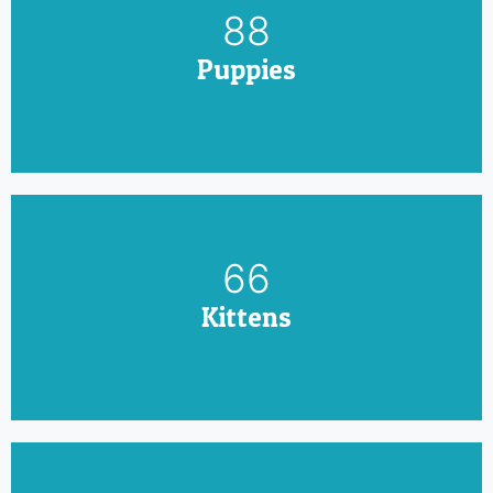
100
Puppies
75
Kittens