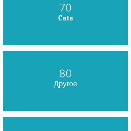
79
Cats
90
Другое