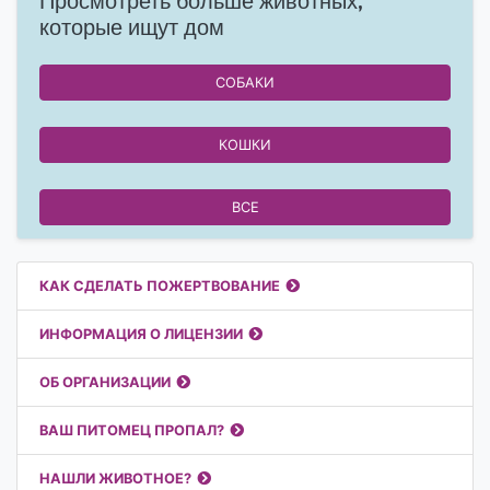
Просмотреть больше животных,
которые ищут дом
СОБАКИ
КОШКИ
ВСЕ
Полезные ссылки
КАК СДЕЛАТЬ ПОЖЕРТВОВАНИЕ
ИНФОРМАЦИЯ О ЛИЦЕНЗИИ
ОБ ОРГАНИЗАЦИИ
ВАШ ПИТОМЕЦ ПРОПАЛ?
НАШЛИ ЖИВОТНОЕ?