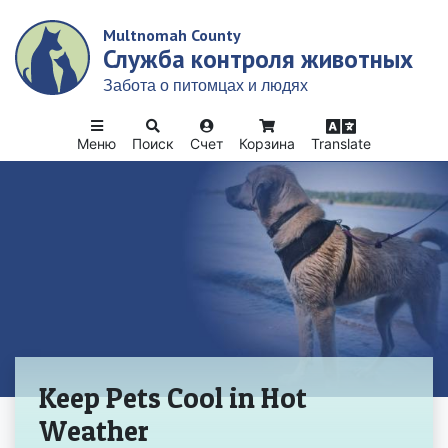
Skip
Multnomah County
to
Служба контроля животных
main
content
Забота о питомцах и людях
Меню
Поиск
Счет
Корзина
Translate
Домой
Keep Pets Cool in Hot
Weather