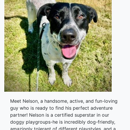
Meet Nelson, a handsome, active, and fun-loving
guy who is ready to find his perfect adventure
partner! Nelson is a certified superstar in our
doggy playgroups-he is incredibly dog-friendly,
amazingly tolerant of different playstyles, and a