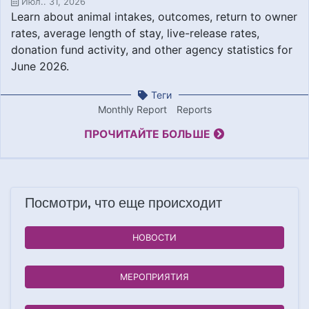
Июл.. 31, 2026
Learn about animal intakes, outcomes, return to owner
rates, average length of stay, live-release rates,
donation fund activity, and other agency statistics for
June 2026.
Теги
Monthly Report
Reports
ПРОЧИТАЙТЕ БОЛЬШЕ
Посмотри, что еще происходит
НОВОСТИ
МЕРОПРИЯТИЯ