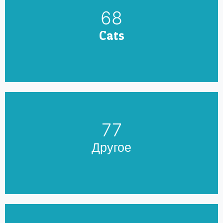
79
Cats
90
Другое