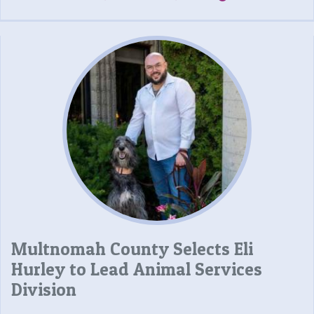
Multnomah County Selects Eli
Hurley to Lead Animal Services
Division