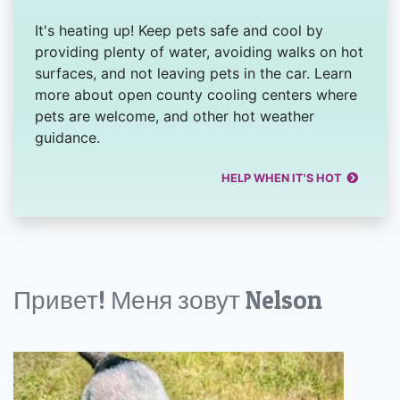
It's heating up! Keep pets safe and cool by
providing plenty of water, avoiding walks on hot
surfaces, and not leaving pets in the car. Learn
more about open county cooling centers where
pets are welcome, and other hot weather
guidance.
HELP WHEN IT'S HOT
Привет! Меня зовут Nelson