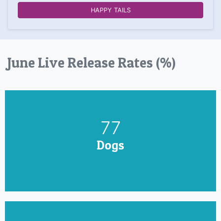
HAPPY TAILS
June Live Release Rates (%)
90
Dogs