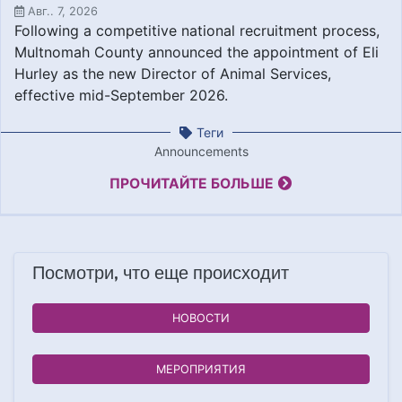
Авг.. 7, 2026
Following a competitive national recruitment process,
Multnomah County announced the appointment of Eli
Hurley as the new Director of Animal Services,
effective mid-September 2026.
Теги
Announcements
ПРОЧИТАЙТЕ БОЛЬШЕ
Посмотри, что еще происходит
НОВОСТИ
МЕРОПРИЯТИЯ