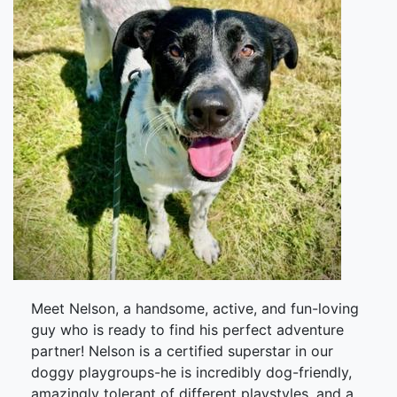
Meet Nelson, a handsome, active, and fun-loving
guy who is ready to find his perfect adventure
partner! Nelson is a certified superstar in our
doggy playgroups-he is incredibly dog-friendly,
amazingly tolerant of different playstyles, and a