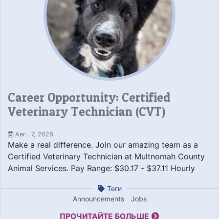
Career Opportunity: Certified
Veterinary Technician (CVT)
Авг.. 7, 2026
Make a real difference. Join our amazing team as a
Certified Veterinary Technician at Multnomah County
Animal Services. Pay Range: $30.17 - $37.11 Hourly
Теги
Announcements
Jobs
ПРОЧИТАЙТЕ БОЛЬШЕ