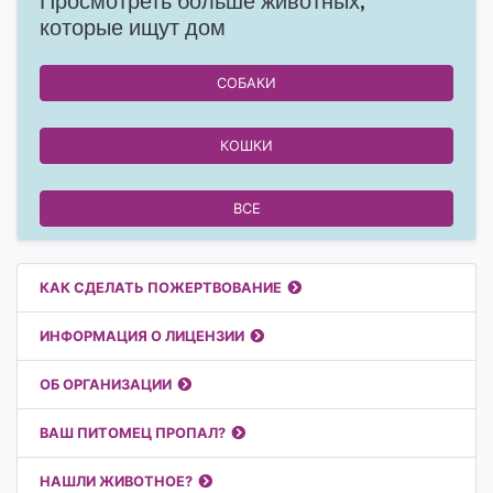
Просмотреть больше животных,
которые ищут дом
СОБАКИ
КОШКИ
ВСЕ
Полезные ссылки
КАК СДЕЛАТЬ ПОЖЕРТВОВАНИЕ
ИНФОРМАЦИЯ О ЛИЦЕНЗИИ
ОБ ОРГАНИЗАЦИИ
ВАШ ПИТОМЕЦ ПРОПАЛ?
НАШЛИ ЖИВОТНОЕ?