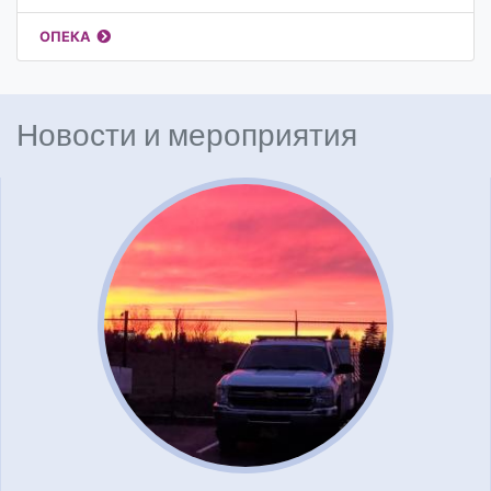
ОПЕКА
Новости и мероприятия