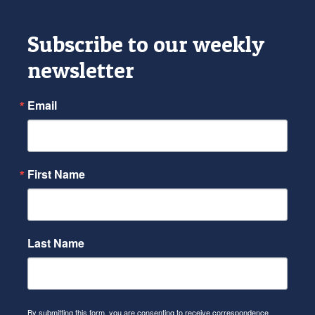
Subscribe to our weekly
newsletter
Email
First Name
Last Name
By submitting this form, you are consenting to receive correspondence