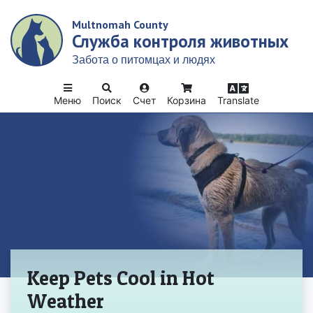
Skip
Multnomah County
to
Служба контроля животных
main
content
Забота о питомцах и людях
Меню
Поиск
Счет
Корзина
Translate
Домой
Keep Pets Cool in Hot
Weather