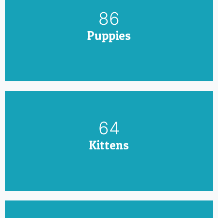
100
Puppies
75
Kittens