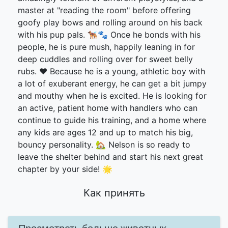
master at "reading the room" before offering
goofy play bows and rolling around on his back
with his pup pals. 🐕‍🦺🐾 Once he bonds with his
people, he is pure mush, happily leaning in for
deep cuddles and rolling over for sweet belly
rubs. ❤️ Because he is a young, athletic boy with
a lot of exuberant energy, he can get a bit jumpy
and mouthy when he is excited. He is looking for
an active, patient home with handlers who can
continue to guide his training, and a home where
any kids are ages 12 and up to match his big,
bouncy personality. 🏡 Nelson is so ready to
leave the shelter behind and start his next great
chapter by your side! 🌟
Как принять