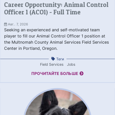
Career Opportunity: Animal Control
Officer 1 (ACO1) - Full Time
Авг.. 7, 2026
Seeking an experienced and self-motivated team
player to fill our Animal Control Officer 1 position at
the Multnomah County Animal Services Field Services
Center in Portland, Oregon.
Теги
Field Services
Jobs
ПРОЧИТАЙТЕ БОЛЬШЕ