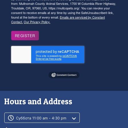
from: Multnomah County Animal Services, 1700 W Columbia River Highway,
Troutdale, OR, 97060, US, https://multcopets.org/. You can revoke your
consent to receive emails at any time by using the SafeUnsubscribe® link,
found at the bottom of every email.
Emails are serviced by Constant
Contact.
Our Privacy Policy.
REGISTER
Hours and Address
Customer service phone number
Customer service weekly hours
Суббота 11:00 am - 4:30 pm