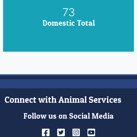
85
Domestic Total
Connect with Animal Services
Follow us on Social Media
Facebook
Twitter
Instagram
YouTube