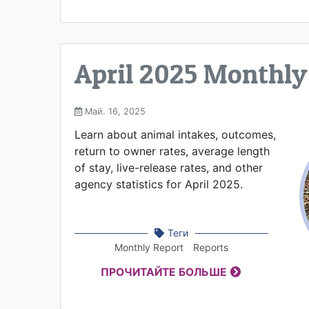
April 2025 Monthly
Май. 16, 2025
Learn about animal intakes, outcomes,
return to owner rates, average length
of stay, live-release rates, and other
agency statistics for April 2025.
Теги
Monthly Report
Reports
ПРОЧИТАЙТЕ БОЛЬШЕ