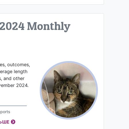
2024 Monthly
kes, outcomes,
verage length
s, and other
ovember 2024.
ports
ЛЬШЕ