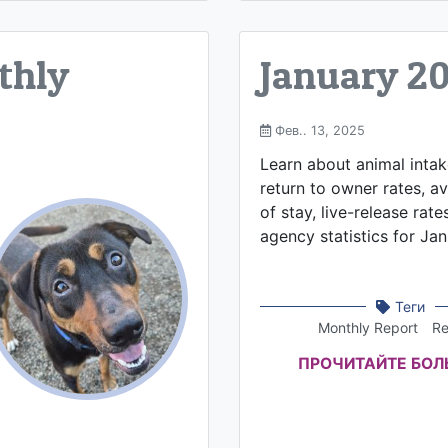
thly
January 2
Фев.. 13, 2025
Learn about animal inta
return to owner rates, a
of stay, live-release rate
agency statistics for Ja
Теги
Monthly Report
Re
ПРОЧИТАЙТЕ БО