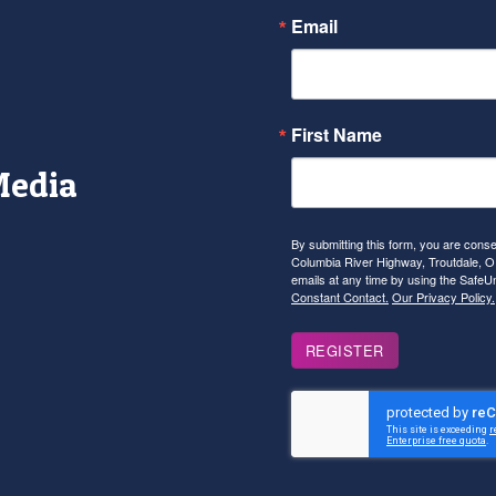
Email
First Name
Media
r
tagram
YouTube
By submitting this form, you are con
Columbia River Highway, Troutdale, OR
emails at any time by using the SafeU
Constant Contact.
Our Privacy Policy.
REGISTER