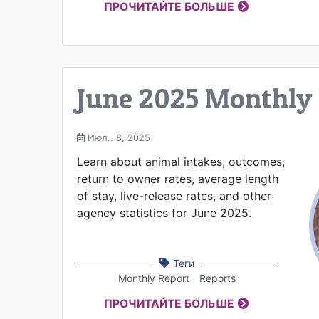
ПРОЧИТАЙТЕ БОЛЬШЕ
June 2025 Monthly
Июл.. 8, 2025
Learn about animal intakes, outcomes,
return to owner rates, average length
of stay, live-release rates, and other
agency statistics for June 2025.
Теги
Monthly Report
Reports
ПРОЧИТАЙТЕ БОЛЬШЕ