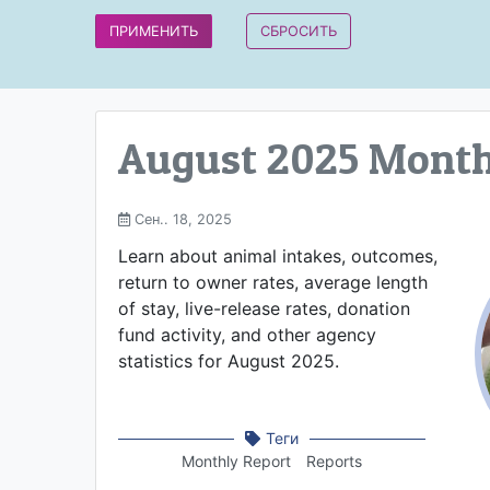
August 2025 Month
Сен.. 18, 2025
Learn about animal intakes, outcomes,
return to owner rates, average length
of stay, live-release rates, donation
fund activity, and other agency
statistics for August 2025.
Теги
Monthly Report
Reports