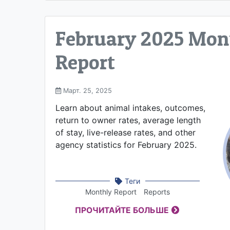
February 2025 Mon
Report
Март. 25, 2025
Learn about animal intakes, outcomes,
return to owner rates, average length
of stay, live-release rates, and other
agency statistics for February 2025.
Теги
Monthly Report
Reports
ПРОЧИТАЙТЕ БОЛЬШЕ