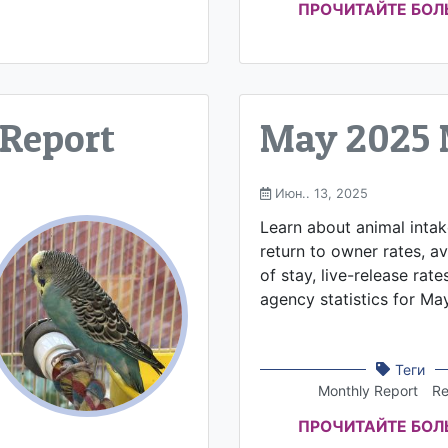
ПРОЧИТАЙТЕ БО
 Report
May 2025 
Июн.. 13, 2025
Learn about animal inta
return to owner rates, a
of stay, live-release rate
agency statistics for Ma
Теги
Monthly Report
Re
ПРОЧИТАЙТЕ БО