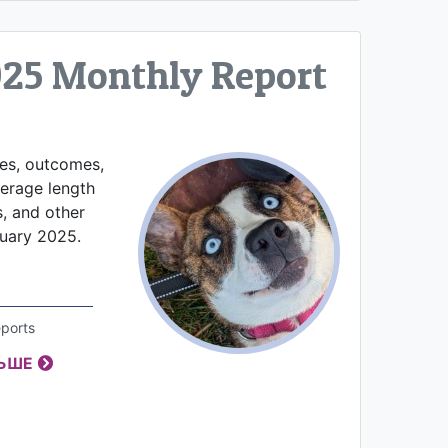
025 Monthly Report
kes, outcomes,
verage length
s, and other
nuary 2025.
ports
ЛЬШЕ