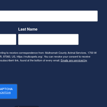
Last Name
senting to receive correspondence from: Multnomah County Animal Services, 1700 W
, 97060, US, https://multcopets.org/. You can revoke your consent to receive
nsubscribe® link, found at the bottom of every email.
Emails are serviced by