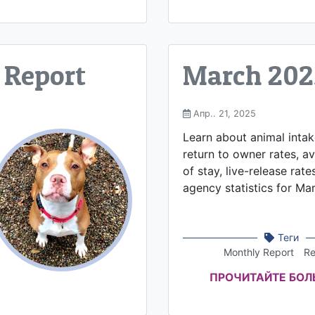
 Report
March 202
Апр.. 21, 2025
Learn about animal inta
return to owner rates, a
of stay, live-release rate
agency statistics for Ma
Теги
Monthly Report
Re
ПРОЧИТАЙТЕ БО