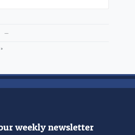
раница
…
 »
 our weekly newsletter