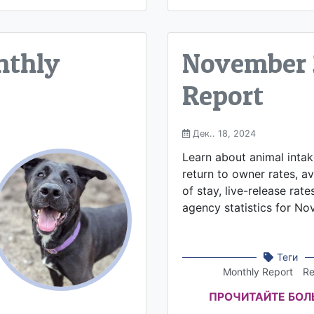
nthly
November 
Report
Дек.. 18, 2024
Learn about animal inta
return to owner rates, a
of stay, live-release rate
agency statistics for N
Теги
Monthly Report
Re
ПРОЧИТАЙТЕ БО