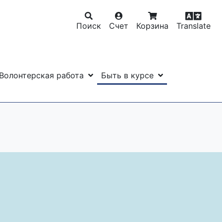
Поиск
Счет
Корзина
Translate
Волонтерская работа
Быть в курсе