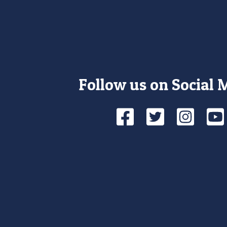
Follow us on Social 
Facebook
Twitte
Ins