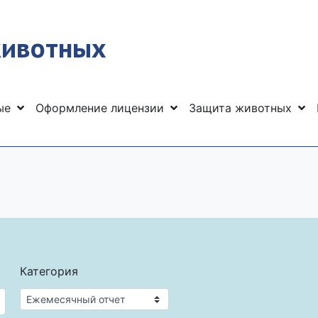
животных
ные
Оформление лицензии
Защита животных
Категория