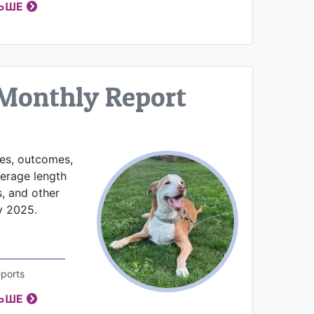
ЛЬШЕ
Monthly Report
kes, outcomes,
verage length
s, and other
y 2025.
ports
ЛЬШЕ