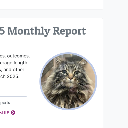
5 Monthly Report
kes, outcomes,
verage length
s, and other
rch 2025.
ports
ЛЬШЕ