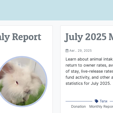
ly Report
July 2025 
Авг.. 29, 2025
Learn about animal inta
return to owner rates, a
of stay, live-release rate
fund activity, and other
statistics for July 2025.
Теги
Donation
Monthly Repor