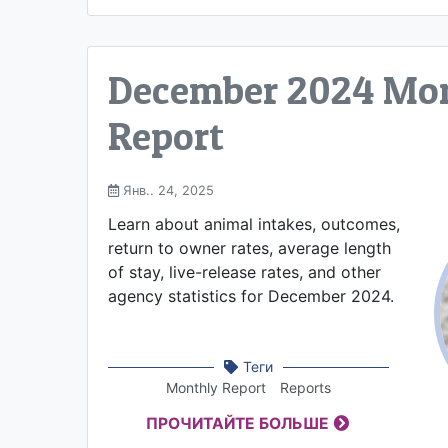
December 2024 Mo
Report
Янв.. 24, 2025
Learn about animal intakes, outcomes,
return to owner rates, average length
of stay, live-release rates, and other
agency statistics for December 2024.
Теги
Monthly Report
Reports
ПРОЧИТАЙТЕ БОЛЬШЕ