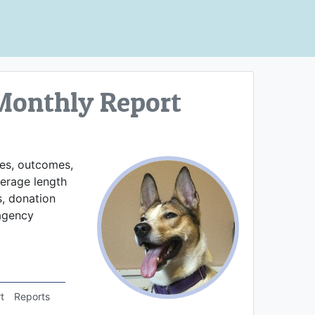
Monthly Report
kes, outcomes,
verage length
s, donation
 agency
t
Reports