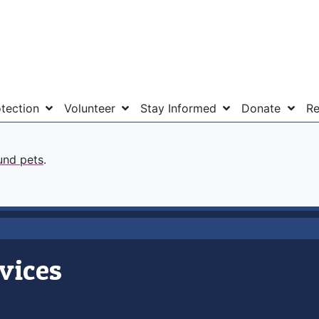
otection
Volunteer
Stay Informed
Donate
Re
und pets
.
vices