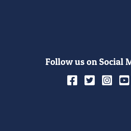
Follow us on Social 
Facebook
Twitte
Ins