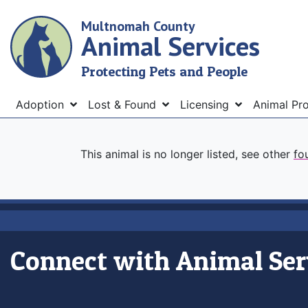
Skip
Multnomah County
to
Animal Services
main
content
Protecting Pets and People
Menu
Adoption
Lost & Found
Licensing
Animal Pr
This animal is no longer listed, see other
fo
Connect with Animal Ser