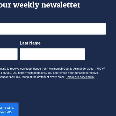
 our weekly newsletter
Last Name
senting to receive correspondence from: Multnomah County Animal Services, 1700 W
, 97060, US, https://multcopets.org/. You can revoke your consent to receive
nsubscribe® link, found at the bottom of every email.
Emails are serviced by