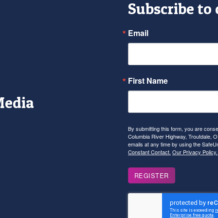
Subscribe to
Email
First Name
Media
r
tagram
YouTube
By submitting this form, you are con
Columbia River Highway, Troutdale, OR
emails at any time by using the SafeU
Constant Contact.
Our Privacy Policy.
REGISTER