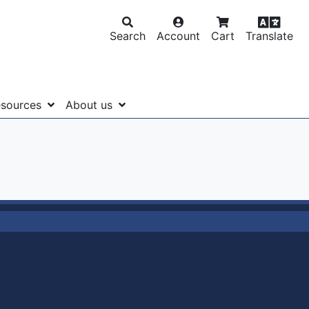
Search
Account
Cart
Translate
sources
About us