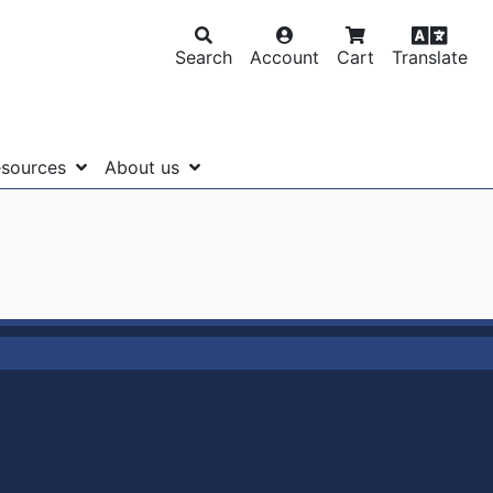
Search
Account
Cart
Translate
sources
About us