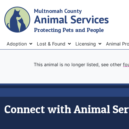
Skip
Multnomah County
to
Animal Services
main
content
Protecting Pets and People
Menu
Adoption
Lost & Found
Licensing
Animal Pr
This animal is no longer listed, see other
fo
Connect with Animal Ser