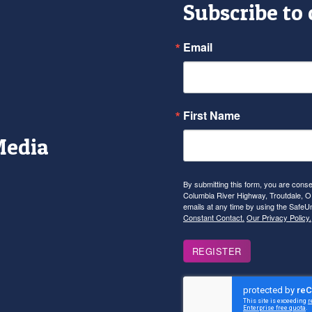
Subscribe to
Email
First Name
Media
r
tagram
YouTube
By submitting this form, you are con
Columbia River Highway, Troutdale, OR
emails at any time by using the SafeU
Constant Contact.
Our Privacy Policy.
REGISTER