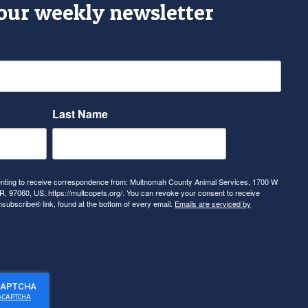
 our weekly newsletter
Last Name
senting to receive correspondence from: Multnomah County Animal Services, 1700 W
, 97060, US, https://multcopets.org/. You can revoke your consent to receive
nsubscribe® link, found at the bottom of every email.
Emails are serviced by