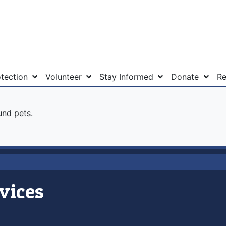
otection
Volunteer
Stay Informed
Donate
Re
und pets
.
vices