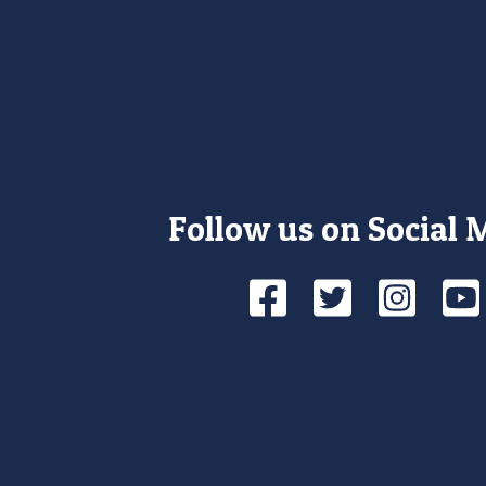
Follow us on Social 
Facebook
Twitte
Ins