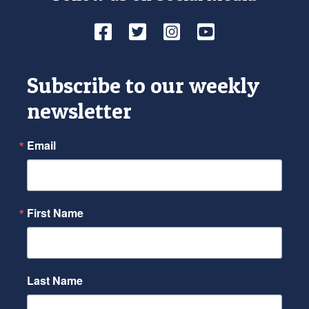
Facebook
Twitter
Instagram
YouTube
Subscribe to our weekly
newsletter
Email
First Name
Last Name