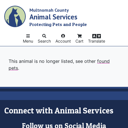
Skip
Multnomah County
to
Animal Services
main
content
Protecting Pets and People
Menu
Search
Account
Cart
Translate
This animal is no longer listed, see other
found
pets
.
Connect with Animal Services
Follow us on Social Media