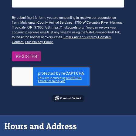
By submitting this form, you are consenting to receive correspondence
from: Multnomah County Animal Services, 1700 W Columbia River Highway,
Troutdale, OR, 97060, US, https://multcopets.org/. You can revoke your
consent to receive emails at any time by using the SafeUnsubscribe® link,
found at the bottom of every email.
Emails are serviced by Constant
Contact.
Our Privacy Policy.
REGISTER
Hours and Address