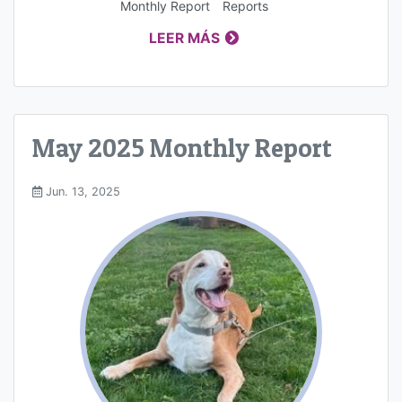
Monthly Report
Reports
LEER MÁS
May 2025 Monthly Report
Jun. 13, 2025