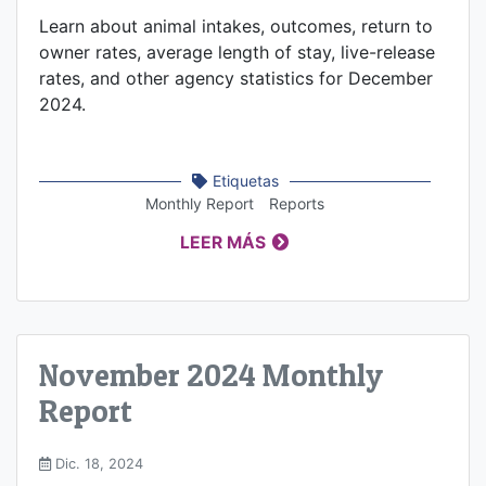
Learn about animal intakes, outcomes, return to
owner rates, average length of stay, live-release
rates, and other agency statistics for December
2024.
Etiquetas
Monthly Report
Reports
LEER MÁS
November 2024 Monthly
Report
Dic. 18, 2024