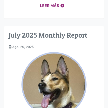
LEER MÁS
July 2025 Monthly Report
Ago. 29, 2025