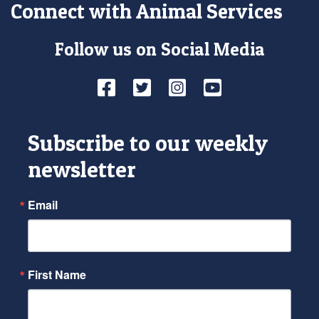
Connect with Animal Services
Follow us on Social Media
Facebook
Twitter
Instagram
YouTube
Subscribe to our weekly
newsletter
Email
First Name