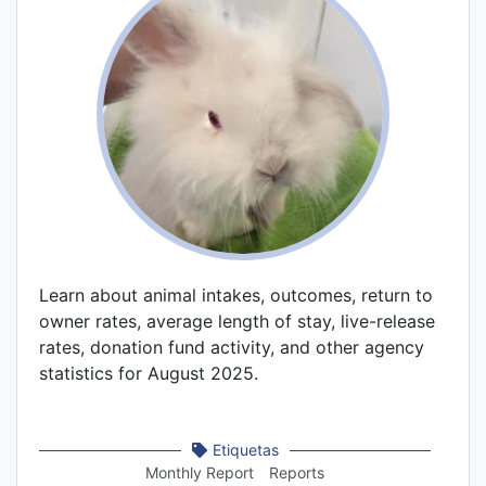
Learn about animal intakes, outcomes, return to
owner rates, average length of stay, live-release
rates, donation fund activity, and other agency
statistics for August 2025.
Etiquetas
Monthly Report
Reports