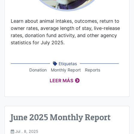
Learn about animal intakes, outcomes, return to
owner rates, average length of stay, live-release
rates, donation fund activity, and other agency
statistics for July 2025.
Etiquetas
Donation
Monthly Report
Reports
LEER MÁS
June 2025 Monthly Report
Jul . 8, 2025