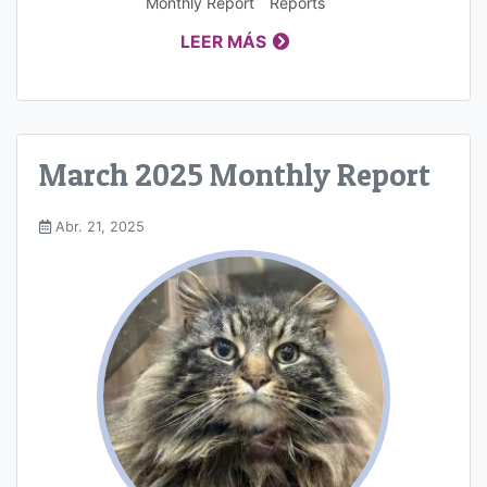
Monthly Report
Reports
LEER MÁS
March 2025 Monthly Report
Abr. 21, 2025