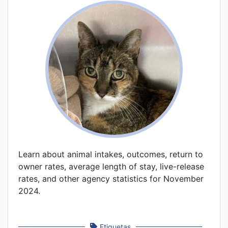
Learn about animal intakes, outcomes, return to
owner rates, average length of stay, live-release
rates, and other agency statistics for November
2024.
Etiquetas