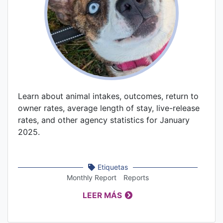
Learn about animal intakes, outcomes, return to
owner rates, average length of stay, live-release
rates, and other agency statistics for January
2025.
Etiquetas
Monthly Report
Reports
LEER MÁS