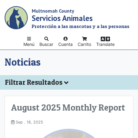
Skip
Multnomah County
to
Servicios Animales
main
content
Protección a las mascotas y a las personas
Menú
Buscar
Cuenta
Carrito
Translate
Noticias
Filtrar Resultados
August 2025 Monthly Report
Sep . 18, 2025