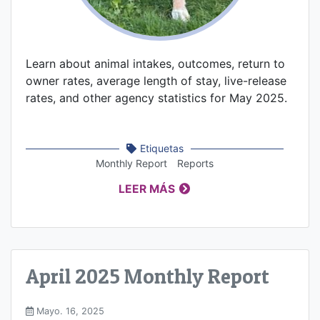
Learn about animal intakes, outcomes, return to
owner rates, average length of stay, live-release
rates, and other agency statistics for May 2025.
Etiquetas
Monthly Report
Reports
LEER MÁS
April 2025 Monthly Report
Mayo. 16, 2025