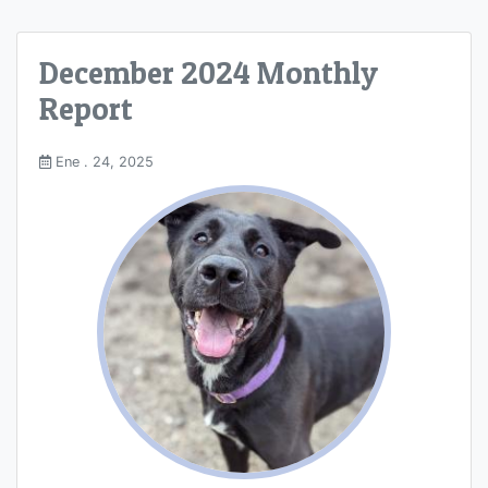
December 2024 Monthly
Report
Ene . 24, 2025