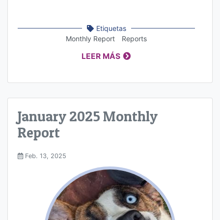
Etiquetas
Monthly Report
Reports
LEER MÁS
January 2025 Monthly
Report
Feb. 13, 2025