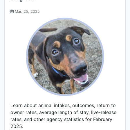
Mar. 25, 2025
Learn about animal intakes, outcomes, return to
owner rates, average length of stay, live-release
rates, and other agency statistics for February
2025.