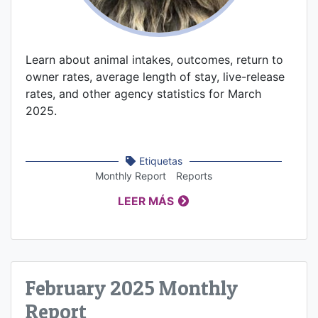
Learn about animal intakes, outcomes, return to
owner rates, average length of stay, live-release
rates, and other agency statistics for March
2025.
Etiquetas
Monthly Report
Reports
LEER MÁS
February 2025 Monthly
Report