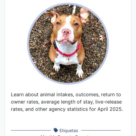
Learn about animal intakes, outcomes, return to
owner rates, average length of stay, live-release
rates, and other agency statistics for April 2025.
Etiquetas