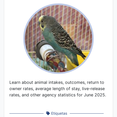
Learn about animal intakes, outcomes, return to
owner rates, average length of stay, live-release
rates, and other agency statistics for June 2025.
Etiquetas