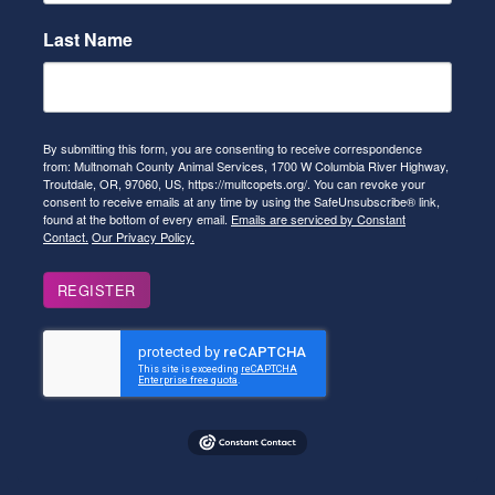
Last Name
By submitting this form, you are consenting to receive correspondence
from: Multnomah County Animal Services, 1700 W Columbia River Highway,
Troutdale, OR, 97060, US, https://multcopets.org/. You can revoke your
consent to receive emails at any time by using the SafeUnsubscribe® link,
found at the bottom of every email.
Emails are serviced by Constant
Contact.
Our Privacy Policy.
REGISTER