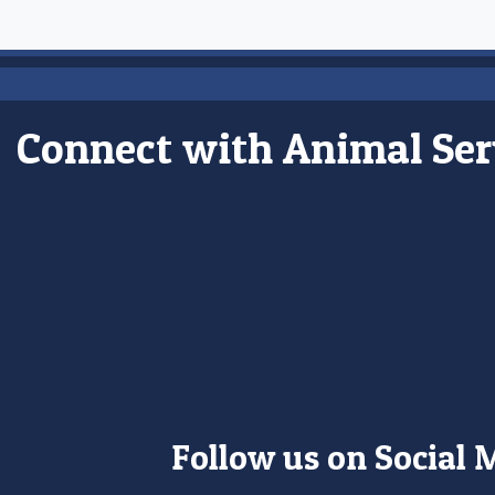
Connect with Animal Ser
Follow us on Social 