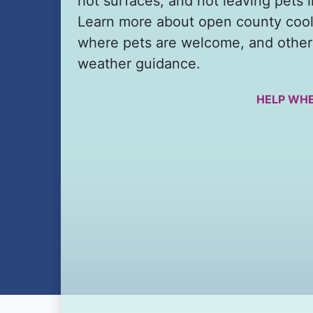
hot surfaces, and not leaving pets i
Learn more about open county cool
where pets are welcome, and other
weather guidance.
HELP WHE