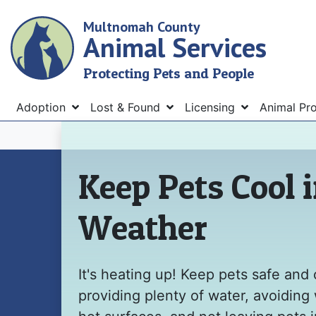
Skip
Multnomah County
to
Animal Services
main
content
Protecting Pets and People
Menu
Adoption
Lost & Found
Licensing
Animal Pr
Home
Keep Pets Cool 
Weather
It's heating up! Keep pets safe and 
providing plenty of water, avoiding