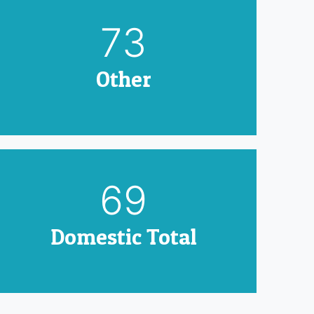
90
Other
85
Domestic Total