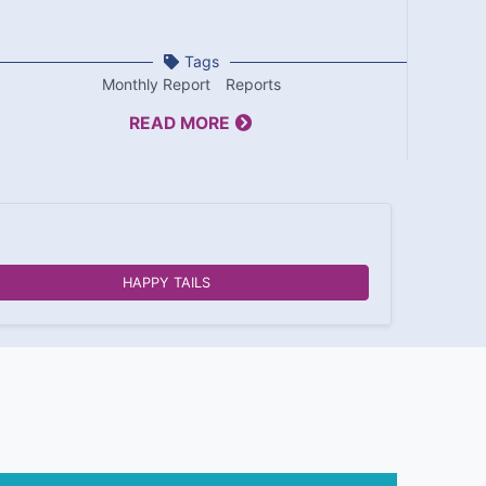
Tags
Monthly Report
Reports
READ MORE
HAPPY TAILS