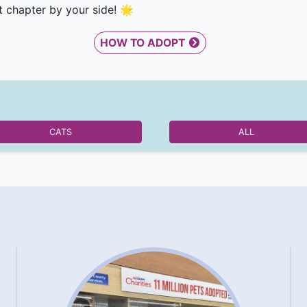
t chapter by your side! 🌟
HOW TO ADOPT
CATS
ALL