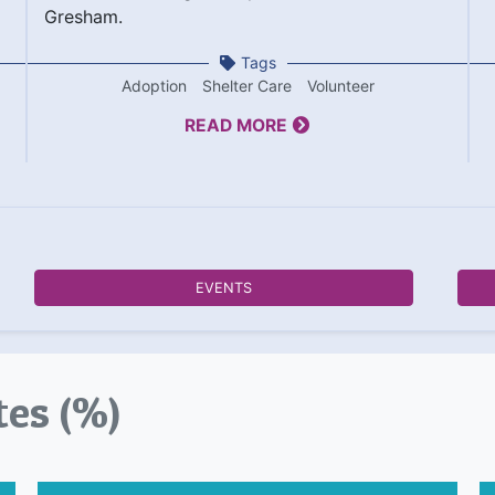
Gresham.
Tags
Adoption
Shelter Care
Volunteer
READ MORE
EVENTS
tes (%)