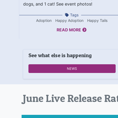
dogs, and 1 cat! See event photos!
Tags
Adoption
Happy Adoption
Happy Tails
READ MORE
See what else is happening
NEWS
June Live Release Ra