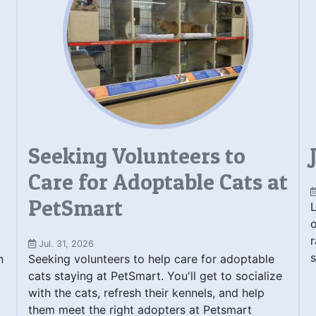
Seeking Volunteers to
Care for Adoptable Cats at
PetSmart
L
o
r
Jul. 31, 2026
s
n
Seeking volunteers to help care for adoptable
cats staying at PetSmart. You'll get to socialize
with the cats, refresh their kennels, and help
them meet the right adopters at Petsmart