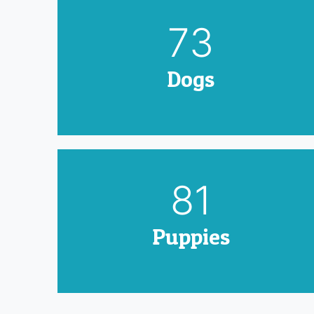
90
Dogs
100
Puppies