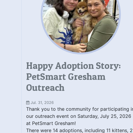
Happy Adoption Story:
PetSmart Gresham
Outreach
Jul. 31, 2026
Thank you to the community for participating i
our outreach event on Saturday, July 25, 2026
at PetSmart Gresham!
There were 14 adoptions, including 11 kittens, 2