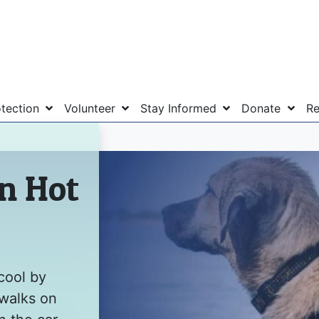
otection
Volunteer
Stay Informed
Donate
Re
in Hot
cool by
 walks on