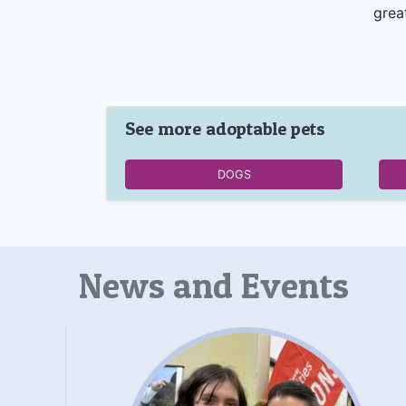
grea
See more adoptable pets
DOGS
News and Events