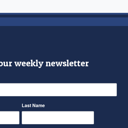
 our weekly newsletter
Last Name