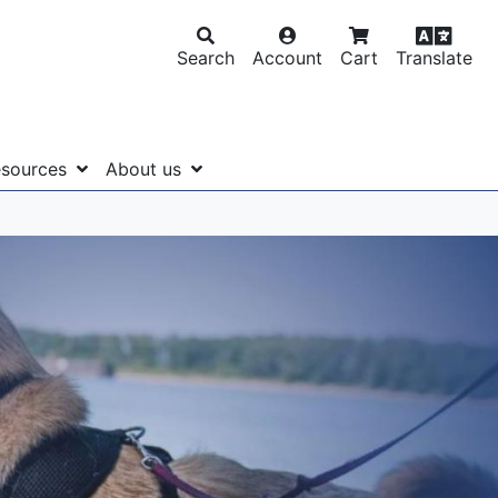
Search
Account
Cart
Translate
sources
About us