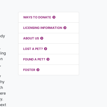
Featured Links
WAYS TO DONATE
LICENSING INFORMATION
ady
ABOUT US
,
LOST A PET?
ding
on
FOUND A PET?
,
FOSTER
y
thy
th
here
y.
next