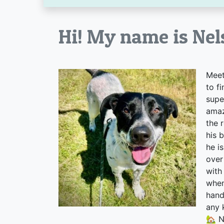
Hi! My name is Nel
Meet
to f
supe
amaz
the 
his 
he i
over
with
when
hand
any 
🏡 N