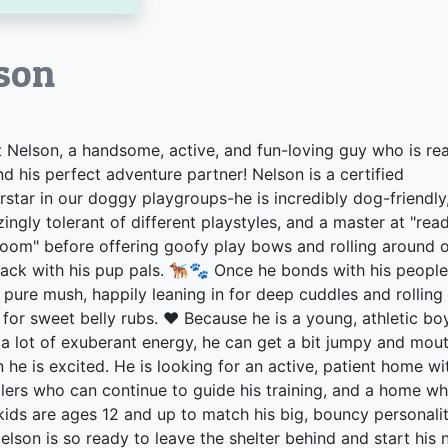
son
 Nelson, a handsome, active, and fun-loving guy who is re
ind his perfect adventure partner! Nelson is a certified
rstar in our doggy playgroups-he is incredibly dog-friendly
ingly tolerant of different playstyles, and a master at "rea
room" before offering goofy play bows and rolling around 
back with his pup pals. 🐕‍🦺🐾 Once he bonds with his people
s pure mush, happily leaning in for deep cuddles and rolling
 for sweet belly rubs. ❤️ Because he is a young, athletic bo
 a lot of exuberant energy, he can get a bit jumpy and mou
 he is excited. He is looking for an active, patient home wi
lers who can continue to guide his training, and a home w
kids are ages 12 and up to match his big, bouncy personalit
elson is so ready to leave the shelter behind and start his 