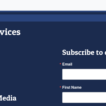
vices
Subscribe to
Email
First Name
Media