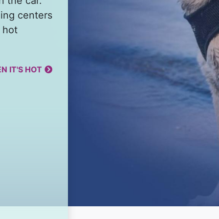
n the car.
ing centers
 hot
N IT'S HOT