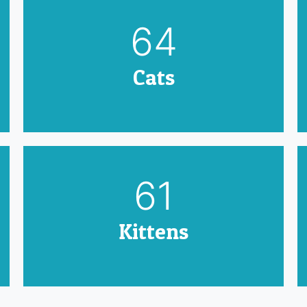
79
Cats
75
Kittens