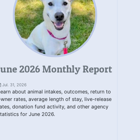
June 2026 Monthly Report
Jul. 31, 2026
earn about animal intakes, outcomes, return to
wner rates, average length of stay, live-release
ates, donation fund activity, and other agency
tatistics for June 2026.